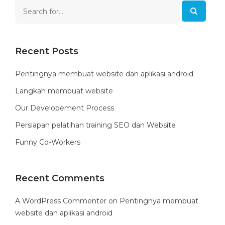
Recent Posts
Pentingnya membuat website dan aplikasi android
Langkah membuat website
Our Developement Process
Persiapan pelatihan training SEO dan Website
Funny Co-Workers
Recent Comments
A WordPress Commenter
on
Pentingnya membuat
website dan aplikasi android