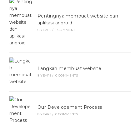
Pentingnya membuat website dan
aplikasi android
6 YEARS
/
1 COMMENT
Langkah membuat website
8 YEARS
/
0 COMMENTS
Our Developement Process
8 YEARS
/
0 COMMENTS