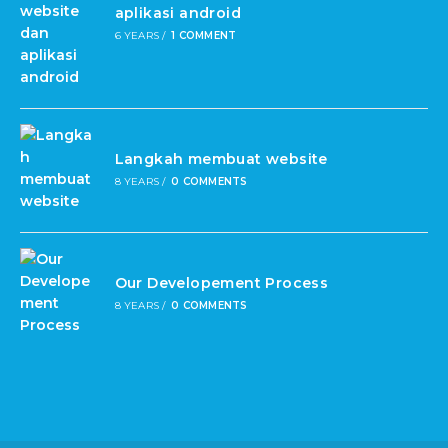
aplikasi android
6 YEARS
/
1 COMMENT
Langkah membuat website
8 YEARS
/
0 COMMENTS
Our Developement Process
8 YEARS
/
0 COMMENTS