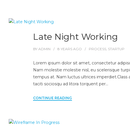
Late Night Working
BY
ADMIN
8 YEARS
AGO
PROCESS
,
STARTUP
Lorem ipsum dolor sit amet, consectetur adipisci
Nam molestie molestie nisl, eu scelerisque turpi
tempus at. Nam luctus ultrices imperdiet.Class 
taciti sociosqu ad litora torquent per…
CONTINUE READING