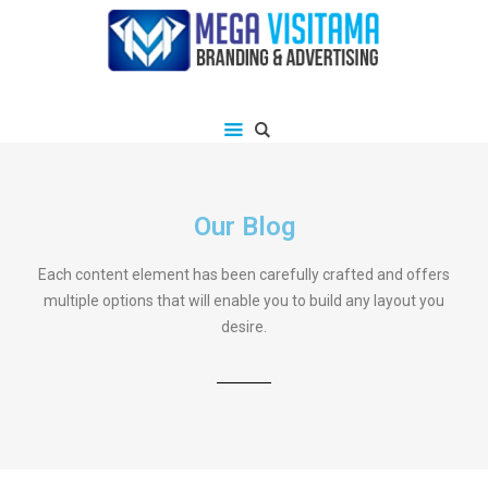
Our Blog
Each content element has been carefully crafted and offers
multiple options that will enable you to build any layout you
desire.