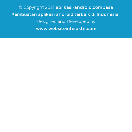
© Copyright 2021
aplikasi-android.com Jasa
Pembuatan aplikasi android terbaik di Indonesia
·
Designed and Developed by
www.websiteinteraktif.com