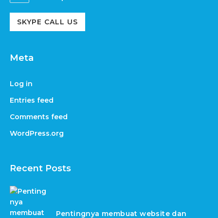
SKYPE CALL US
Meta
Log in
Entries feed
Comments feed
WordPress.org
Recent Posts
Pentingnya membuat website dan