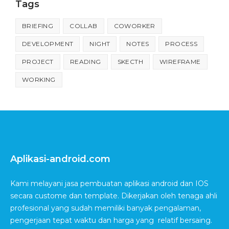
Tags
BRIEFING
COLLAB
COWORKER
DEVELOPMENT
NIGHT
NOTES
PROCESS
PROJECT
READING
SKECTH
WIREFRAME
WORKING
Aplikasi-android.com
Kami melayani jasa pembuatan aplikasi android dan IOS
secara custome dan template. Dikerjakan oleh tenaga ahli
profesional yang sudah memiliki banyak pengalaman,
pengerjaan tepat waktu dan harga yang relatif bersaing.