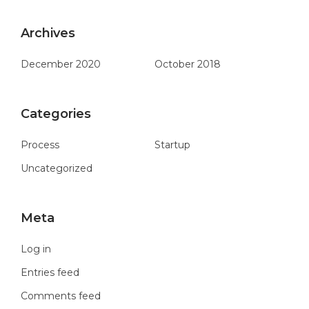
Archives
December 2020
October 2018
Categories
Process
Startup
Uncategorized
Meta
Log in
Entries feed
Comments feed