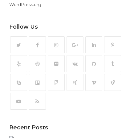
WordPress.org
Follow Us
Recent Posts