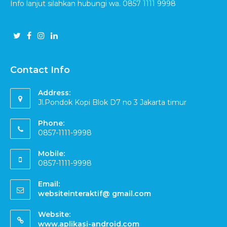
Info lanjut silahkan hubungi wa. 0857 1111 9998
Contact Info
Address:
Jl.Pondok Kopi Blok D7 no 3 Jakarta timur
Phone:
0857-1111-9998
Mobile:
0857-1111-9998
Email:
websiteinteraktif@ gmail.com
Website:
www.aplikasi-android.com