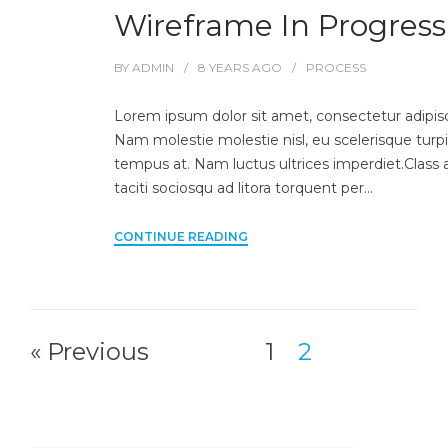
Wireframe In Progress
BY
ADMIN
8 YEARS
AGO
PROCESS
Lorem ipsum dolor sit amet, consectetur adipisci
Nam molestie molestie nisl, eu scelerisque turpi
tempus at. Nam luctus ultrices imperdiet.Class 
taciti sociosqu ad litora torquent per…
CONTINUE READING
« Previous
1
2